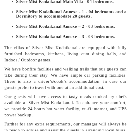
Silver Mist Kodaikanal Main Villa - 04 bedrooms.
Silver Mist Kodaikanal Annexe - 1 - 04 bedrooms and a
Dormitory to accommodate 20 guests.
Silver Mist Kodaikanal Annexe – 2 - 03 bedrooms.
Silver Mist Kodaikanal Annexe – 3 - 03 bedrooms.
The villas of Silver Mist Kodaikanal are equipped with fully
furnished bedrooms, kitchens, living cum dining halls, and
Indoor / Outdoor games.
We have bonfire facilities and walking trails that our guests can
take during their stay. We have ample car parking facilities.
There is also a driver’s/cook’s accommodation, in case our
guests prefer to travel with one at an additional cost.
Our guests will have access to tasty meals cooked by chefs
available at Silver Mist Kodaikanal. To enhance your comfort,
we provide 24 hours hot water facility, wi-fi internet, and UPS
power backup.
Further for any extra requirements, our manager will always be
in reach to advise and assist the guests in arranging local tours.