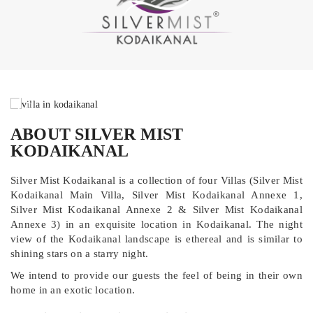
ABOUT SILVER MIST
KODAIKANAL
Silver Mist Kodaikanal is a collection of four Villas (Silver Mist
Kodaikanal Main Villa, Silver Mist Kodaikanal Annexe 1,
Silver Mist Kodaikanal Annexe 2 & Silver Mist Kodaikanal
Annexe 3) in an exquisite location in Kodaikanal. The night
view of the Kodaikanal landscape is ethereal and is similar to
shining stars on a starry night.
We intend to provide our guests the feel of being in their own
home in an exotic location.