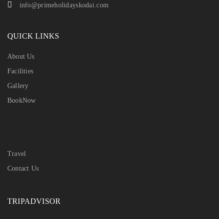
info@primeholidayskodai.com
QUICK LINKS
About Us
Facilities
Gallery
BookNow
Travel
Contact Us
TRIPADVISOR