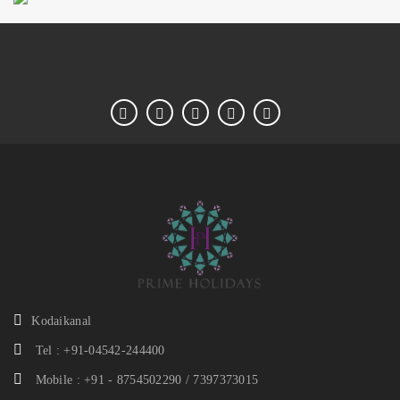
Kodaikanal
Tel : +91-04542-244400
Mobile : +91 - 8754502290 / 7397373015