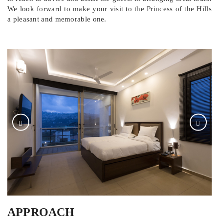
We look forward to make your visit to the Princess of the Hills
a pleasant and memorable one.
APPROACH