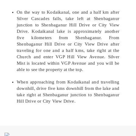
On the way to Kodaikanal, one and a half km after
Silver Cascades falls, take left at Shenbaganur
junction to Shenbaganur Hill Drive or City View
Drive. Kodaikanal lake is approximately another
five kilometers from Shenbaganur. From
Shenbaganur Hill Drive or City View Drive after
traveling for one and a half kms, take right at the
Church and enter VGP Hill View Avenue. Silver
Mist is located within VGP Avenue and you will be
able to see the property at the top.
When approaching from Kodaikanal and travelling
downhill, drive five kms downhill from the lake and
take right at Shenbaganur junction to Shenbaganur
Hill Drive or City View Drive.