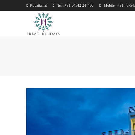
Kodaikanal
Tel : +91-04542-244400
Mobile : +91 - 8754