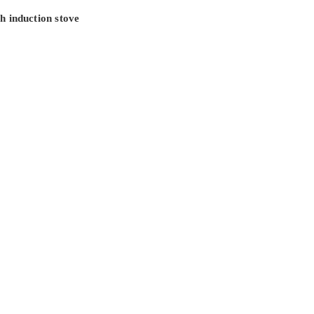
h induction stove