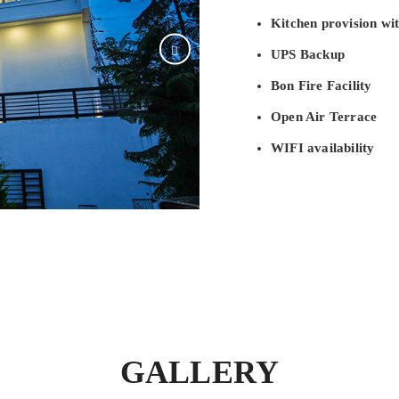
Kitchen provision wit
UPS Backup
Bon Fire Facility
Open Air Terrace
WIFI availability
GALLERY