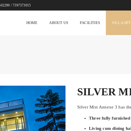
502290 / 7397373015
HOME
ABOUT US
FACILITIES
VILLA OP
SILVER M
Silver Mist Annexe 3 has the
Three fully furnishe
Living cum dining hal