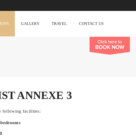
TIONS
GALLERY
TRAVEL
CONTACT US
IST ANNEXE 3
 following facilities:
d bedrooms
l